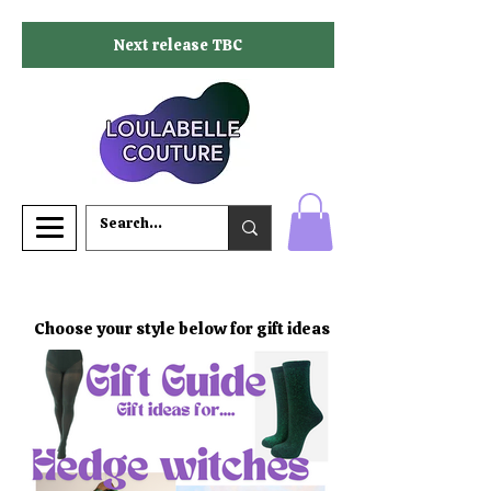
Next release TBC
Choose your style below for gift ideas