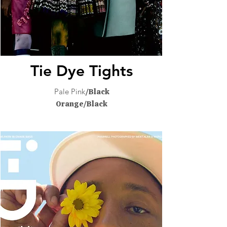
Tie Dye Tights
Pale Pink
/Black
Orange/Black