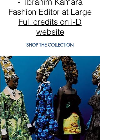
- Ibrahim Kamara
Fashion Editor at Large
Full credits on i-D
website
SHOP THE COLLECTION