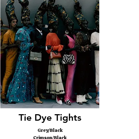
Tie Dye Tights
Grey/Black
Crimson/Black