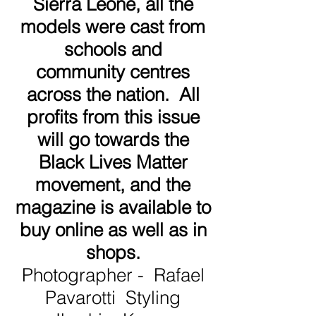
Sierra Leone, all the
models were cast from
schools and
community centres
across the nation. All
profits from this issue
will go towards the
Black Lives Matter
movement, and the
magazine is available to
buy online as well as in
shops.
Photographer - Rafael
Pavarotti Styling