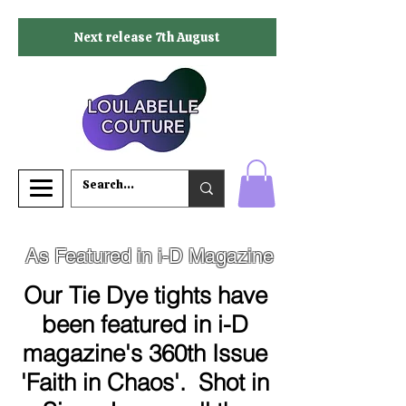
Next release 7th August
As Featured in i-D Magazine
Our Tie Dye tights have
been featured in i-D
magazine's 360th Issue
'Faith in Chaos'. Shot in