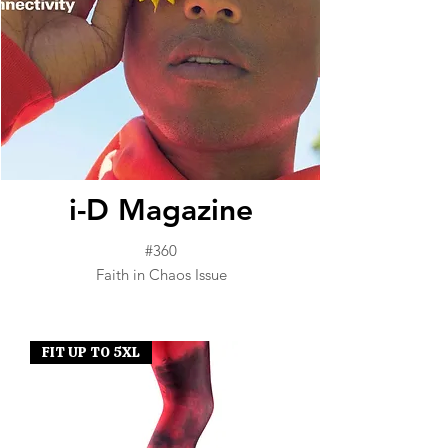
i-D Magazine
#360
Faith in Chaos Issue
FIT UP TO 5XL