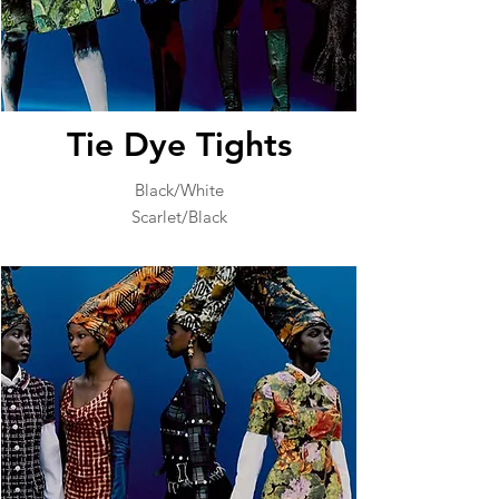
Tie Dye Tights
Black/White
Scarlet/Black