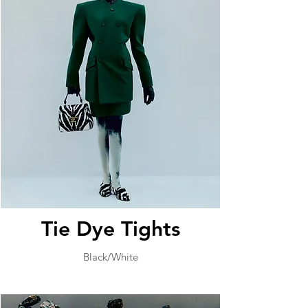
Tie Dye Tights
Black/White