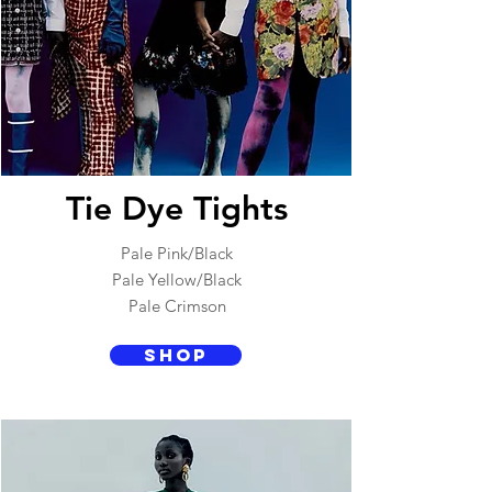
Tie Dye Tights
Pale Pink/Black
Pale Yellow/Black
Pale Crimson
SHOP