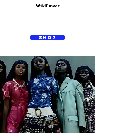
Wildflower
SHOP