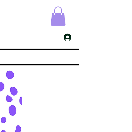
ESS
My Account