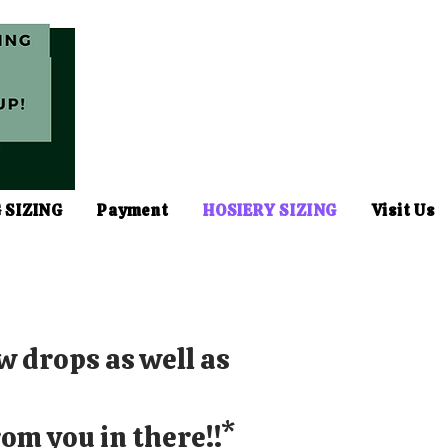
 SIZING
Payment
HOSIERY SIZING
Visit Us
w drops as well as
om you in there!!*