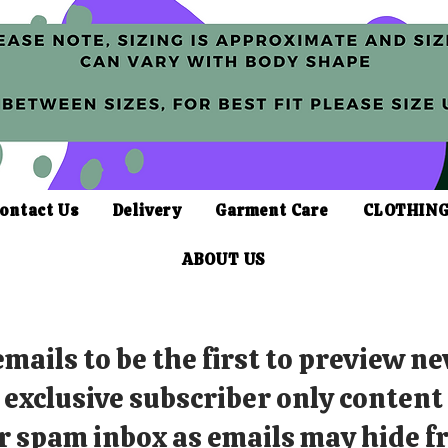
ontact Us
Delivery
Garment Care
CLOTHING
ABOUT US
mails to be the first to preview ne
exclusive subscriber only content
r spam inbox as emails may hide fr