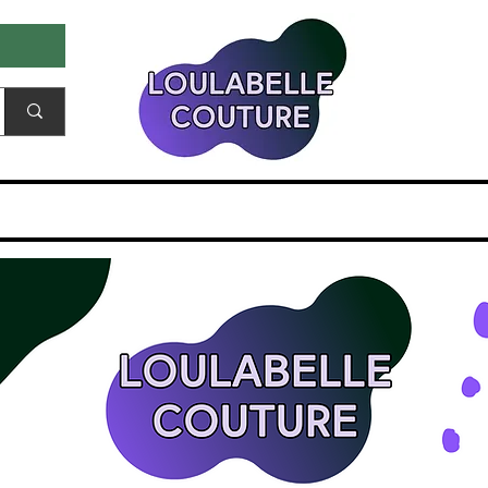
ale & Samples
Gift Card
EDITORIALS & PR