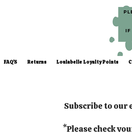
FAQ'S
Returns
Loulabelle Loyalty Points
C
Subscribe to our e
*Please check you