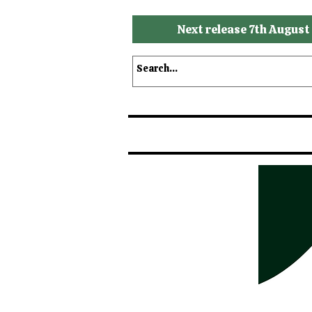
Next release 7th August
Shop
Shop by Brands
S