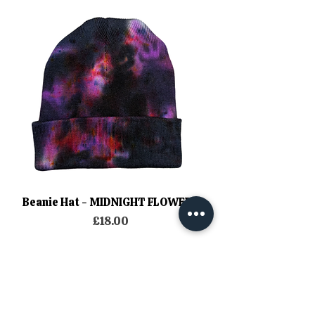
Beanie Hat - MIDNIGHT FLOWERS
Price
£18.00