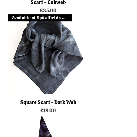
Scarf - Cobweb
Price
£35.00
Available at Spitalfields Mark
Square Scarf - Dark Web
Price
£18.00