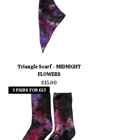
Triangle Scarf - MIDNIGHT
FLOWERS
Price
£15.00
3 PAIRS FOR £15