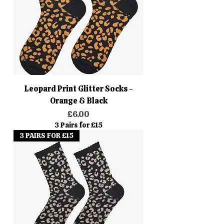
Leopard Print Glitter Socks -
Orange & Black
Price
£6.00
3 Pairs for £15
3 PAIRS FOR £15