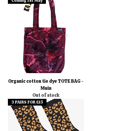
Coming 1st May
Organic cotton tie dye TOTE BAG -
Muin
Out of stock
3 PAIRS FOR £15