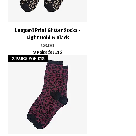
Leopard Print Glitter Socks -
Light Gold & Black
Price
£6.00
3 Pairs for £15
3 PAIRS FOR £15