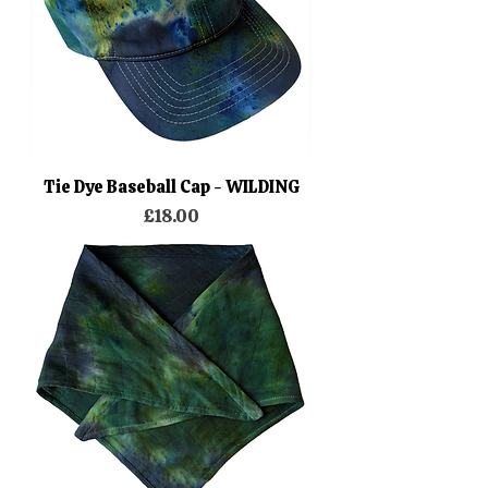
Tie Dye Baseball Cap - WILDING
Price
£18.00