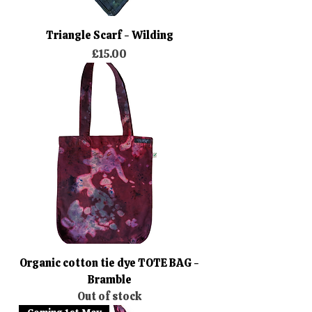
Triangle Scarf - Wilding
Price
£15.00
Organic cotton tie dye TOTE BAG -
Bramble
Out of stock