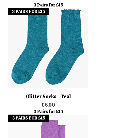
3 Pairs for £15
3 PAIRS FOR £15
Glitter Socks - Teal
Price
£6.00
3 Pairs for £15
3 PAIRS FOR £15