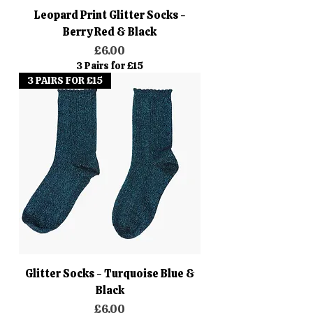
Leopard Print Glitter Socks -
Berry Red & Black
Price
£6.00
3 Pairs for £15
3 PAIRS FOR £15
Glitter Socks - Turquoise Blue &
Black
Price
£6.00