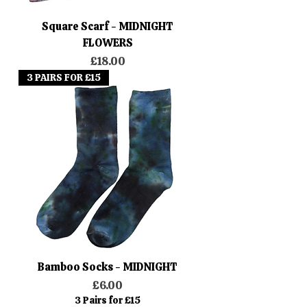
Square Scarf - MIDNIGHT
FLOWERS
Price
£18.00
3 PAIRS FOR £15
Bamboo Socks - MIDNIGHT
Price
£6.00
3 Pairs for £15