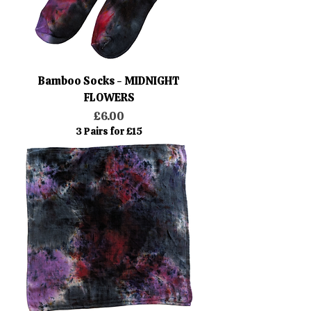
Bamboo Socks - MIDNIGHT
FLOWERS
Price
£6.00
3 Pairs for £15