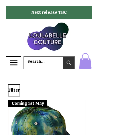
Next release TBC
Filter
Coming 1st May