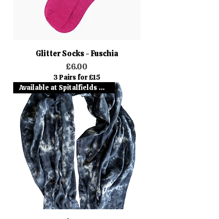
Glitter Socks - Fuschia
Price
£6.00
3 Pairs for £15
Available at Spitalfields Mark