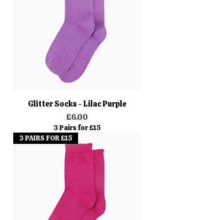
Glitter Socks - Lilac Purple
Price
£6.00
3 Pairs for £15
3 PAIRS FOR £15