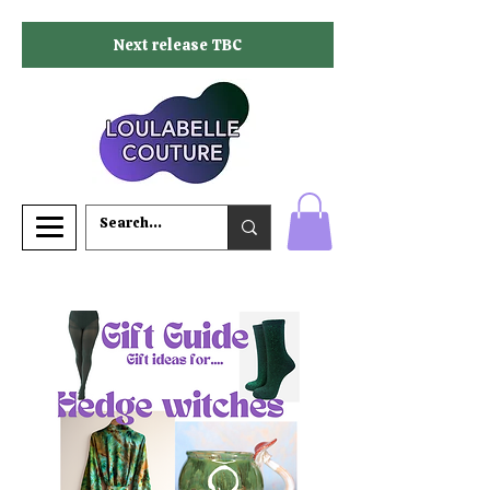
Next release TBC