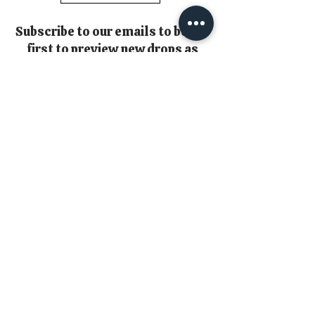
Subscribe to our emails to be the
first to preview new drops as
well as exclusive subscriber
only content
*Please check your spam inbox
as emails may hide from you in
there!!*
Email
Join
Copyright 2026 © Loulabelle Couture