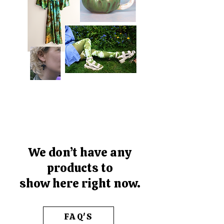
We don’t have any
products to
show here right now.
FAQ'S