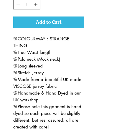
Add to Cart
🌸COLOURWAY : STRANGE
THING
🌸True Waist length
🌸Polo neck (Mock neck)
🌸Long sleeved
🌸Stretch Jersey
🌸Made from a beautiful UK made
VISCOSE jersey fabric
🌸Handmade & Hand Dyed in our
UK workshop
🌸Please note this garment is hand
dyed so each piece will be slightly
different, but rest assured, all are
created with care!