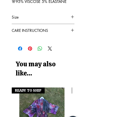
🌸95% VISCOSE 5% ELASTANE
Size
Please see photo for sizing
CARE INSTRUCTIONS
CARE
Colourfast
Wash at 30°
Do Not Bleach
Do Not Tumble Dry
You may also
like...
READY TO SHIP
READY TO SHIP