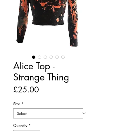
Alice Top -
Strange Thing
Price
£25.00
Size
*
Quantity
*