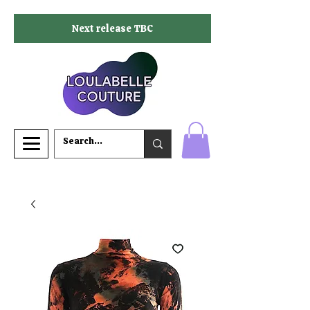
Next release TBC