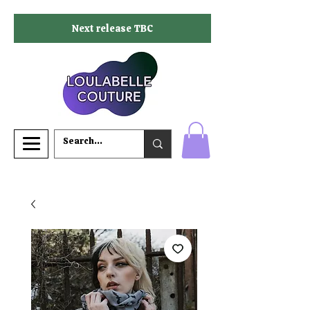
Next release TBC