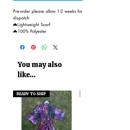
Pre-order please allow 1-2 weeks for
dispatch
🦇Lightweight Scarf
🦇100% Polyester
You may also
like...
READY TO SHIP
READY TO SHIP