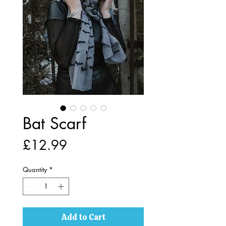
Bat Scarf
Price
£12.99
Quantity
*
Add to Cart