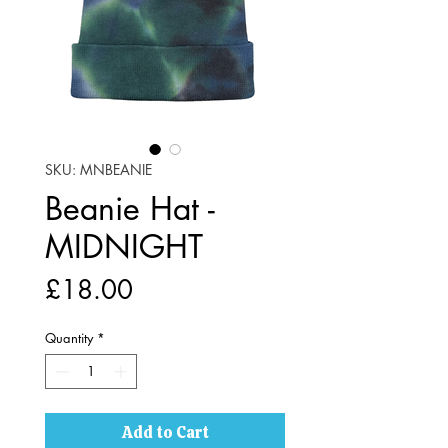
SKU: MNBEANIE
Beanie Hat -
MIDNIGHT
Price
£18.00
Quantity
*
Add to Cart