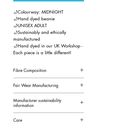
🌙Colourway: MIDNIGHT
🌙Hand dyed beanie
🌙UNISEX ADULT
🌙Sustainably and ethically
manufactured
🌙Hand dyed in our UK Workshop -
Each piece is a little different!
Fibre Composition
80% Organic ring-spun combed
Fair Wear Manufacturing
cotton 20% Recycled polyester
GOTS CERTIFIED
This beanie is manufactured in
Manufacturer sustainability
conjunction with the
FAIR WEAR
information
FOUNDATION and FAIR SHARE
https://api.stanleystella.com/sust
Care
The Fair Wear Foundation is an
ainability
independent, non-profit
https://online.flippingbook.com/vi
Machine Washable at 30°C