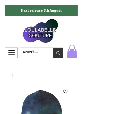
Next release 7th August