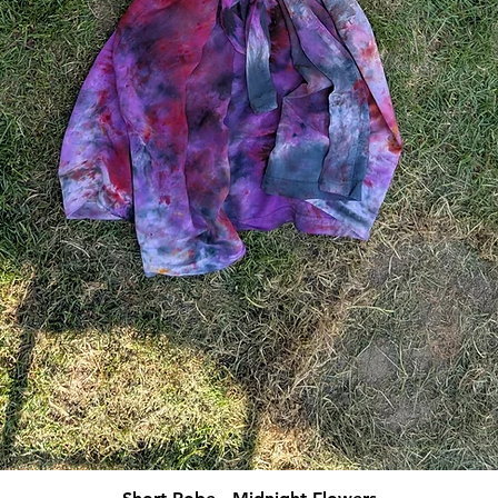
Quick View