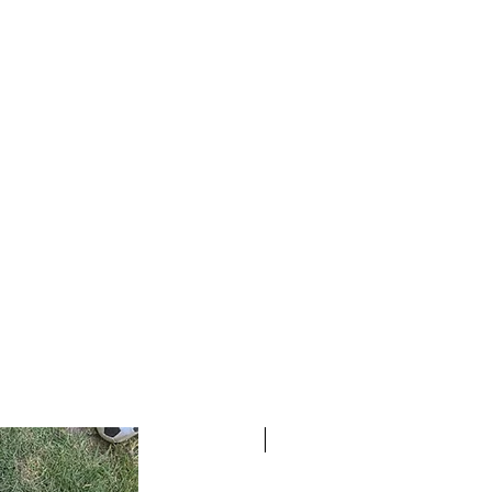
READY TO SHIP