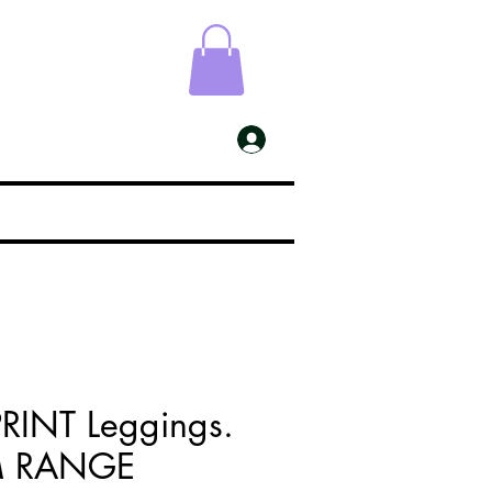
ESS
My Account
PRINT Leggings.
M RANGE