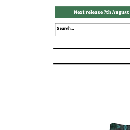
Next release 7th August
Shop
Shop by Brands
S