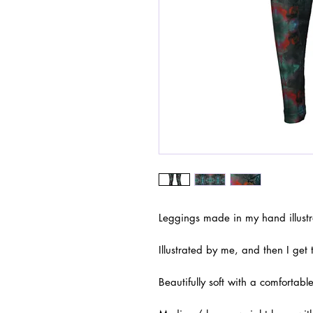
Leggings made in my hand illustr
Illustrated by me, and then I get
Beautifully soft with a comfortable 