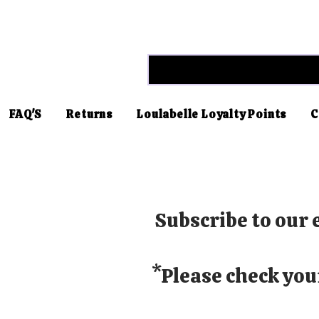
FAQ'S
Returns
Loulabelle Loyalty Points
C
Subscribe to our e
*Please check you