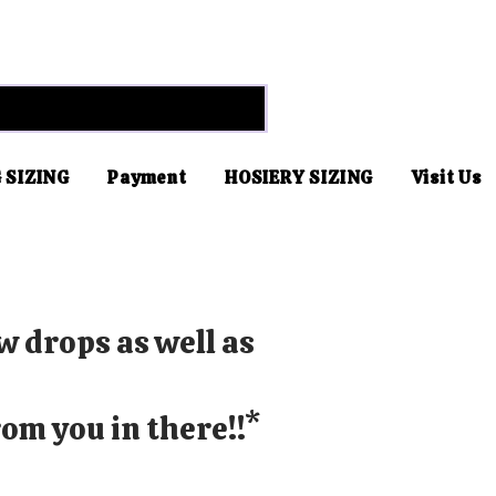
 SIZING
Payment
HOSIERY SIZING
Visit Us
w drops as well as
om you in there!!*