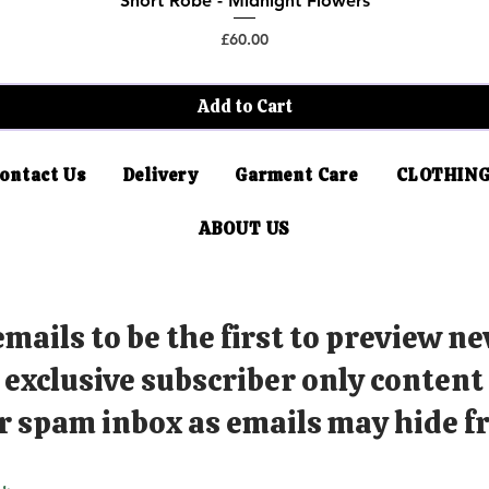
Short Robe - Midnight Flowers
Price
£60.00
Add to Cart
ontact Us
Delivery
Garment Care
CLOTHING
ABOUT US
mails to be the first to preview ne
exclusive subscriber only content
r spam inbox as emails may hide fr