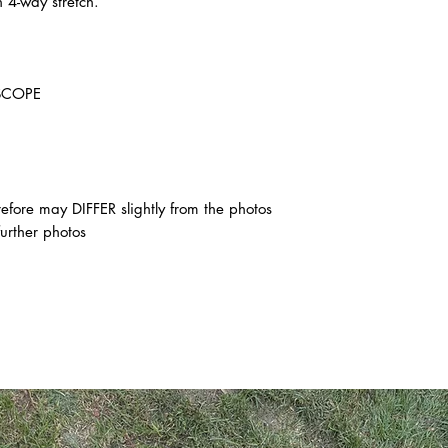
 4-way stretch.
SCOPE
ore may DIFFER slightly from the photos
further photos