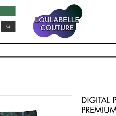
ale & Samples
Gift Card
EDITORIALS & PR
DIGITAL 
PREMIU