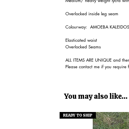
Medium/ heavy weight lycra with
Overlocked inside leg seam
Colourway: AMOEBA KALEIDO
Elasticated waist
Overlocked Seams
ALL ITEMS ARE UNIQUE and theref
Please contact me if you require 
You may also like...
READY TO SHIP