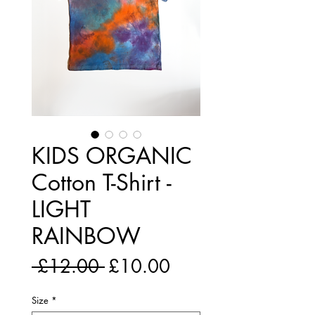
KIDS ORGANIC
Cotton T-Shirt -
LIGHT
RAINBOW
Regular
Sale
 £12.00 
£10.00
Price
Price
Size
*