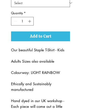
Quantity
*
Add to Cart
Our beautiful Staple T-Shirt - Kids
Adults Sizes also available
Colourway: LIGHT RAINBOW
Ethically and Sustainably
manufactured
Hand dyed in our UK workshop -
Each piece will come out a little