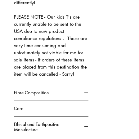
differently!
PLEASE NOTE - Our kids T's are
currently unable to be sent to the
USA due to new product
compliance regulations . These are
very time consuming and
unfortunately not viable for me for
sale items - If orders of these items
are placed from this destination the
item will be cancelled - Sorry!
Fibre Composition
100% Combed Organic Cotton
Care
GOTS CERTIFIED
Machine Washable at 30°C
Ethical and Earthpositive
COLOURFAST
Manufacture
Wash with Similar colours