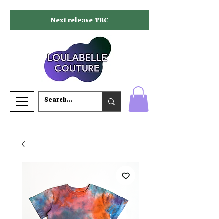
Next release TBC