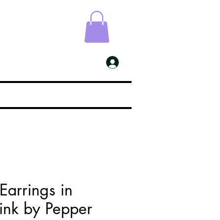
ESS
My Account
 Earrings in
ink by Pepper