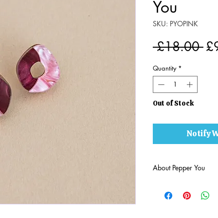
You
SKU: PYOPINK
Re
 £18.00 
£
Pr
Quantity
*
Out of Stock
Notify W
About Pepper You
Born from a love of c
journey of imaginatio
are
little pieces of w
Brighton, each Peppe