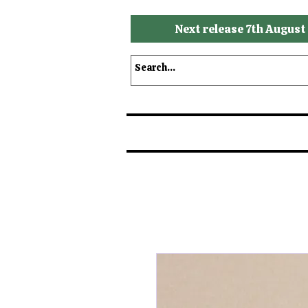
Next release 7th August
Shop
Shop by Brands
S