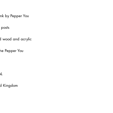
the whims of trends 
everything is made 
in mind.
Pink by Pepper You
All of their jewelle
every pair is indivi
 posts
member of the smal
ed wood and acrylic
the Pepper You
AL
ed Kingdom