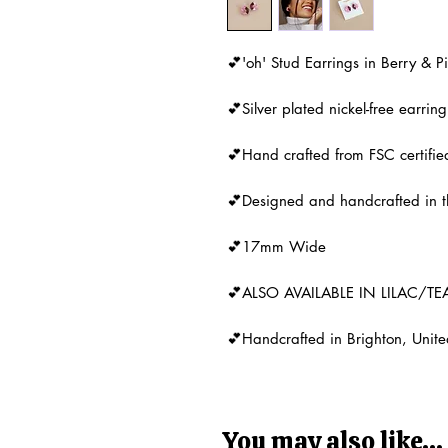
💕'oh' Stud Earrings in Berry & 
💕Silver plated nickel-free earring
💕Hand crafted from FSC certifi
💕Designed and handcrafted in 
💕17mm Wide
💕ALSO AVAILABLE IN LILAC/TE
💕Handcrafted in Brighton, Unit
You may also like...