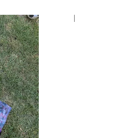
READY TO SHIP