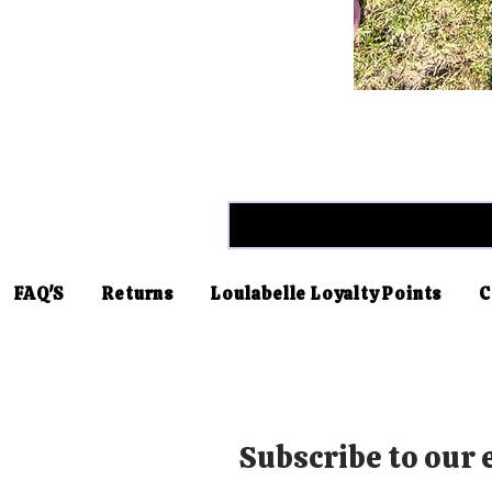
FAQ'S
Returns
Loulabelle Loyalty Points
C
Subscribe to our e