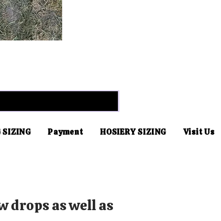
 SIZING
Payment
HOSIERY SIZING
Visit Us
w drops as well as