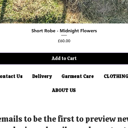
Short Robe - Midnight Flowers
Quick View
Price
£60.00
Add to Cart
ontact Us
Delivery
Garment Care
CLOTHING
ABOUT US
mails to be the first to preview ne