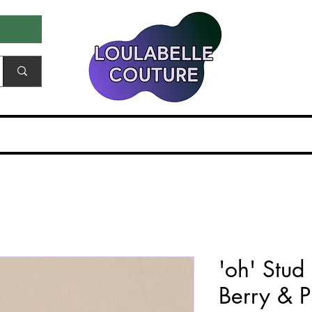
ale & Samples
Gift Card
EDITORIALS & PR
'oh' Stud
Berry & P