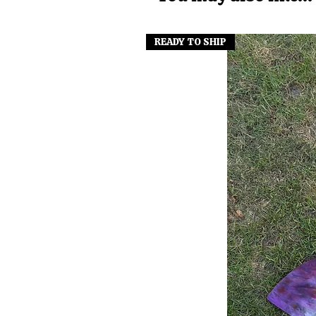
READY TO SHIP