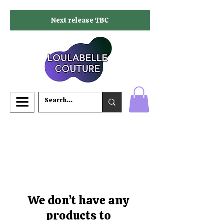
Next release TBC
We don’t have any
products to