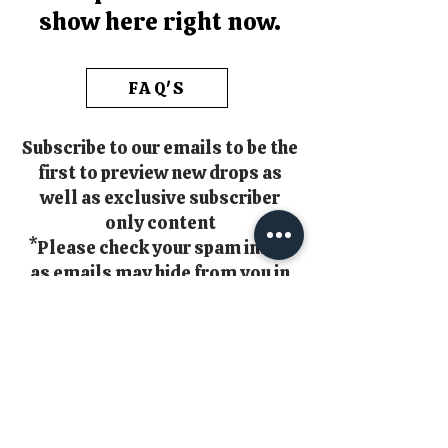
show here right now.
FAQ'S
Subscribe to our emails to be the
first to preview new drops as
well as exclusive subscriber
only content
*Please check your spam inbox
as emails may hide from you in
there!!*
Email