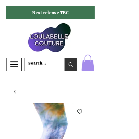
Next release TBC