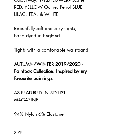
RED, YELLOW Ochre, Petrol BLUE,
LILAC, TEAL & WHITE
Beautifully soft and silky tights,
hand dyed in England
Tights with a comfortable waistband
AUTUMN/WINTER 2019/2020 -
Paintbox Collection. Inspired by my
favourite paintings.
AS FEATURED IN STYLIST
MAGAZINE
94% Nylon 6% Elastane
SIZE