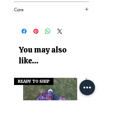
SEE PHOTO
Care
94% Nylon 6% Elastane
Machine washable at 30°
Wash with similar colours
You may also
like...
READY TO SHIP
READY TO SHIP