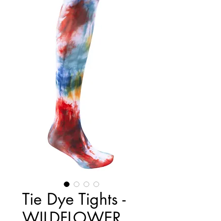
Tie Dye Tights -
WILDFLOWER