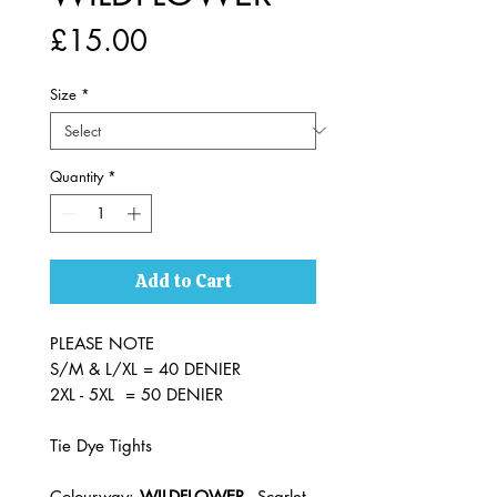
Price
£15.00
Size
*
Quantity
*
Add to Cart
PLEASE NOTE
S/M & L/XL = 40 DENIER
2XL - 5XL = 50 DENIER
Tie Dye Tights
Colourway:
WILDFLOWER
- Scarlet