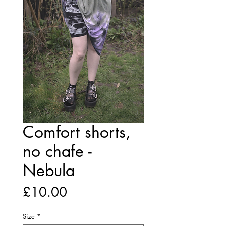
Comfort shorts,
no chafe -
Nebula
Price
£10.00
Size
*