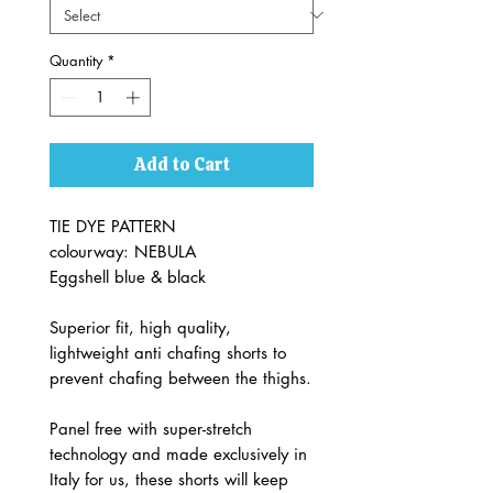
Quantity
*
Add to Cart
TIE DYE PATTERN
colourway: NEBULA
Eggshell blue & black
Superior fit, high quality,
lightweight anti chafing shorts to
prevent chafing between the thighs.
Panel free with super-stretch
technology and made exclusively in
Italy for us, these shorts will keep