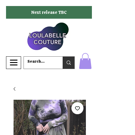
Next release TBC