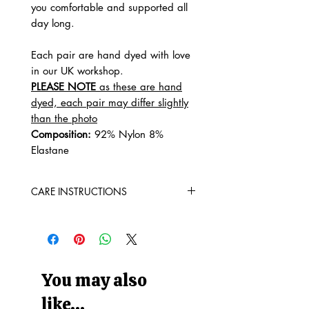
you comfortable and supported all
day long.
Each pair are hand dyed with love
in our UK workshop.
PLEASE NOTE
as these are hand
dyed, each pair may differ slightly
than the photo
Composition:
92% Nylon 8%
Elastane
CARE INSTRUCTIONS
Machine Washable at 30° (90
Fahrenheit)
Do not tumble dry
Do not bleach
Do not iron
You may also
WASH WITH SIMILAR COLOURS
like...