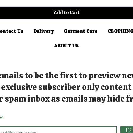
Add to Cart
ontact Us
Delivery
Garment Care
CLOTHING
ABOUT US
mails to be the first to preview ne
exclusive subscriber only content
r spam inbox as emails may hide fr
Jo