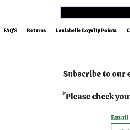
FAQ'S
Returns
Loulabelle Loyalty Points
C
Subscribe to our e
*Please check you
Email