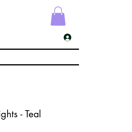
ESS
My Account
ghts - Teal