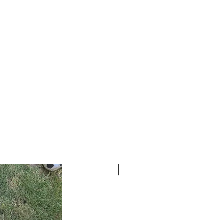
READY TO SHIP