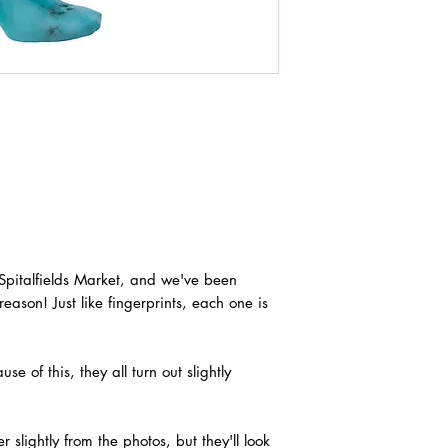
 Spitalfields Market, and we've been
reason! Just like fingerprints, each one is
 of this, they all turn out slightly
slightly from the photos, but they'll look