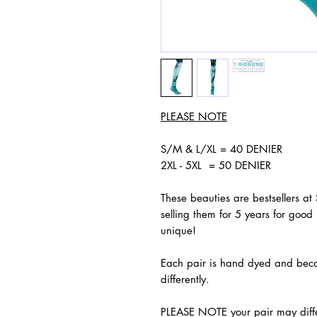
PLEASE NOTE
S/M & L/XL = 40 DENIER
2XL - 5XL = 50 DENIER
These beauties are bestsellers at
selling them for 5 years for good 
unique!
Each pair is hand dyed and because
differently.
PLEASE NOTE your pair may differ 