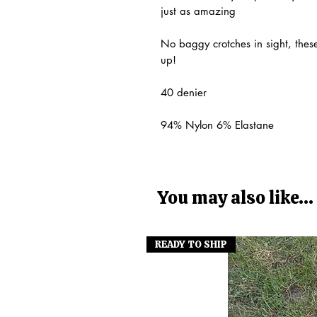
just as amazing
No baggy crotches in sight, these
up!
40 denier
94% Nylon 6% Elastane
You may also like...
READY TO SHIP