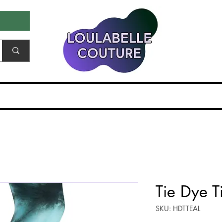
ale & Samples
Gift Card
EDITORIALS & PR
Tie Dye Ti
SKU: HDTTEAL