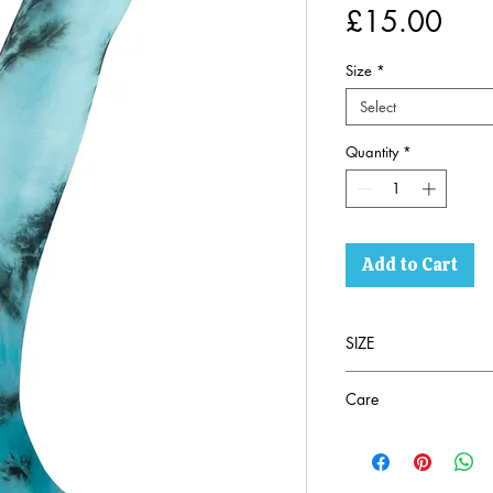
Pric
£15.00
Size
*
Select
Quantity
*
Add to Cart
SIZE
SEE PHOTO
Care
94% Nylon 6% Ela
Machine washable a
Wash with similar c