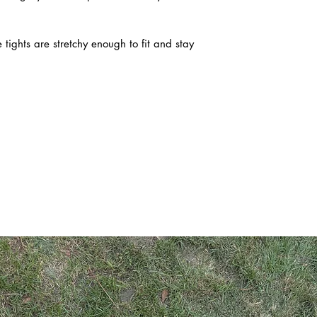
 tights are stretchy enough to fit and stay