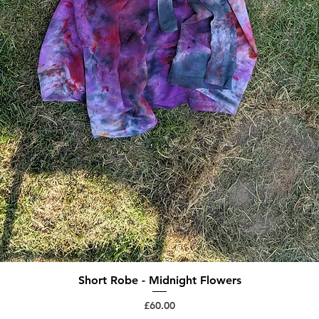
Short Robe - Midnight Flowers
Quick View
Price
£60.00