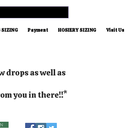
 SIZING
Payment
HOSIERY SIZING
Visit Us
w drops as well as
om you in there!!*
in