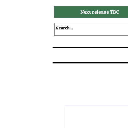
Next release TBC
Shop
Shop by Brands
S