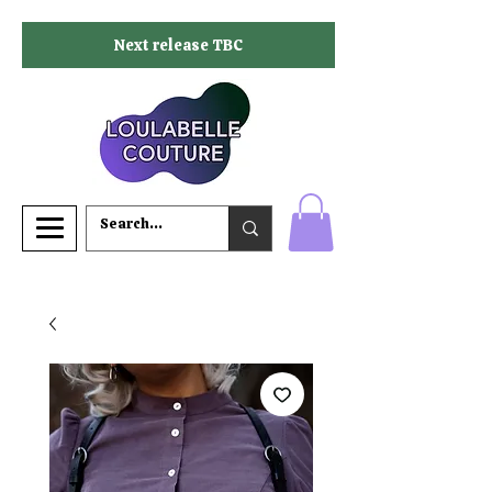
Next release TBC