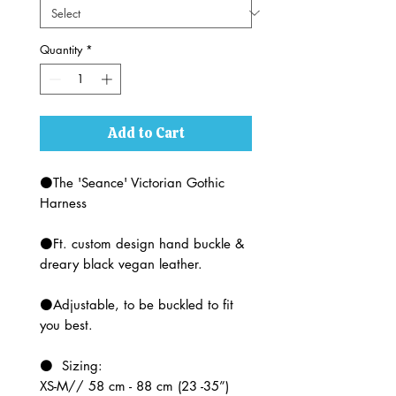
Quantity
*
Add to Cart
⚫The 'Seance' Victorian Gothic
Harness
⚫Ft. custom design hand buckle &
dreary black vegan leather.
⚫Adjustable, to be buckled to fit
you best.
⚫ Sizing:
XS-M// 58 cm - 88 cm (23 -35”)