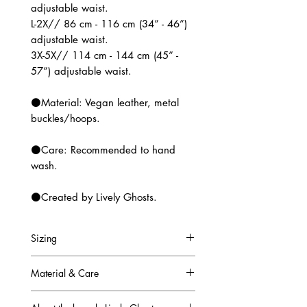
adjustable waist.
L-2X// 86 cm - 116 cm (34” - 46”)
adjustable waist.
3X-5X// 114 cm - 144 cm (45” -
57”) adjustable waist.
⚫Material: Vegan leather, metal
buckles/hoops.
⚫Care: Recommended to hand
wash.
⚫Created by Lively Ghosts.
Sizing
Sizing:
Material & Care
XS-M// 58 cm - 88 cm (23 -35”)
adjustable waist.
Material: Vegan leather, metal
L-2X// 86 cm - 116 cm (34” - 46”)