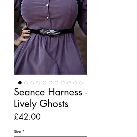
Seance Harness -
Lively Ghosts
Price
£42.00
Size
*