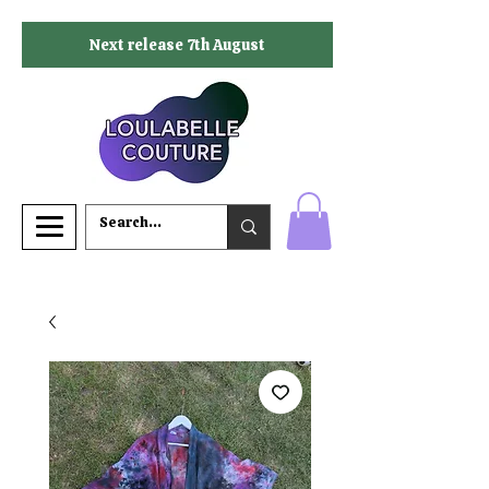
Next release 7th August