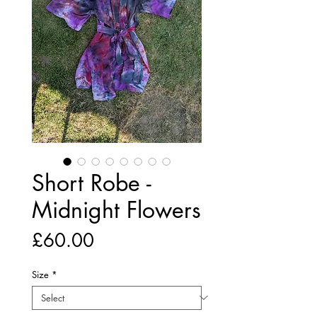
Short Robe -
Midnight Flowers
Price
£60.00
Size
*