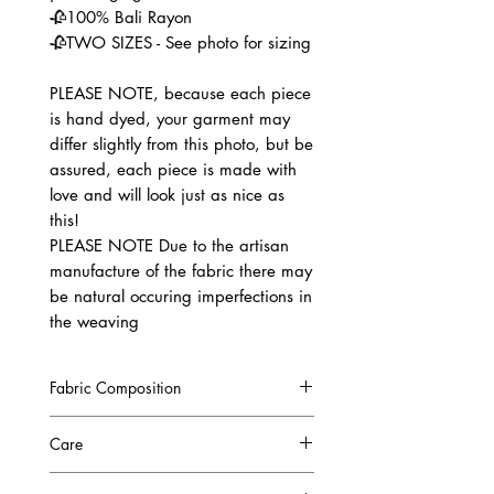
🥀100% Bali Rayon
🥀TWO SIZES - See photo for sizing
PLEASE NOTE, because each piece
is hand dyed, your garment may
differ slightly from this photo, but be
assured, each piece is made with
love and will look just as nice as
this!
PLEASE NOTE Due to the artisan
manufacture of the fabric there may
be natural occuring imperfections in
the weaving
Fabric Composition
100% Bali Rayon
Care
High quality Rayon fabric from Bali.
It comes from a woody bush that is
COLOURFAST