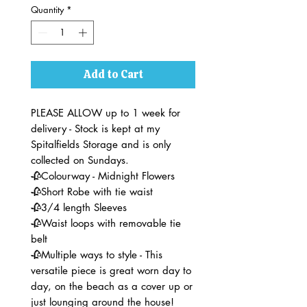
Quantity
*
Add to Cart
PLEASE ALLOW up to 1 week for
delivery - Stock is kept at my
Spitalfields Storage and is only
collected on Sundays.
🥀Colourway - Midnight Flowers
🥀Short Robe with tie waist
🥀3/4 length Sleeves
🥀Waist loops with removable tie
belt
🥀Multiple ways to style - This
versatile piece is great worn day to
day, on the beach as a cover up or
just lounging around the house!