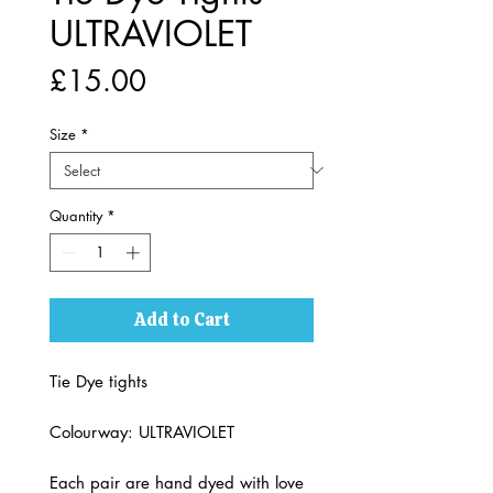
ULTRAVIOLET
Price
£15.00
Size
*
Quantity
*
Add to Cart
Tie Dye tights
Colourway: ULTRAVIOLET
Each pair are hand dyed with love