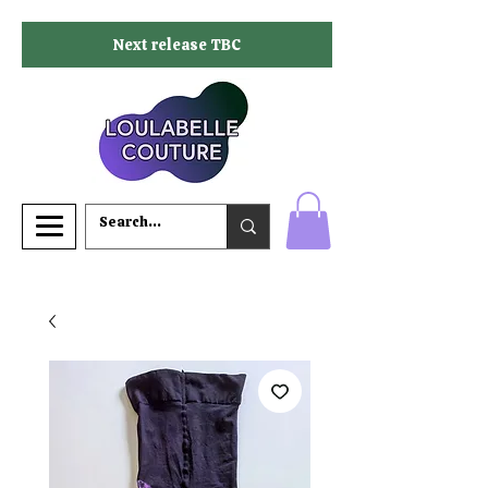
Next release TBC