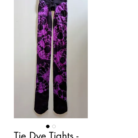
Tie Dye Tights -