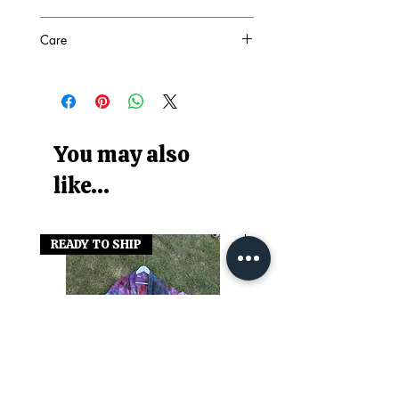
SEE PHOTO
Care
86% Nylon 14% Elastane
COOL WASH
Wash with similar colours
You may also
like...
READY TO SHIP
READY TO SHIP