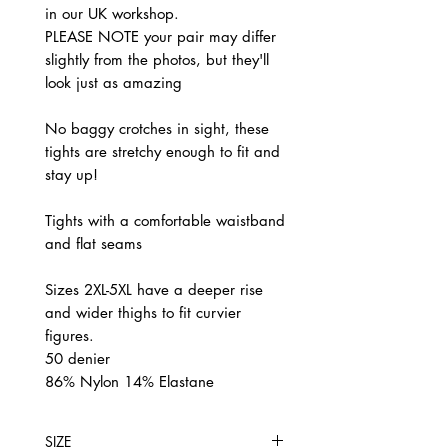
in our UK workshop.
PLEASE NOTE your pair may differ
slightly from the photos, but they'll
look just as amazing
No baggy crotches in sight, these
tights are stretchy enough to fit and
stay up!
Tights with a comfortable waistband
and flat seams
Sizes 2XL-5XL have a deeper rise
and wider thighs to fit curvier
figures.
50 denier
86% Nylon 14% Elastane
SIZE