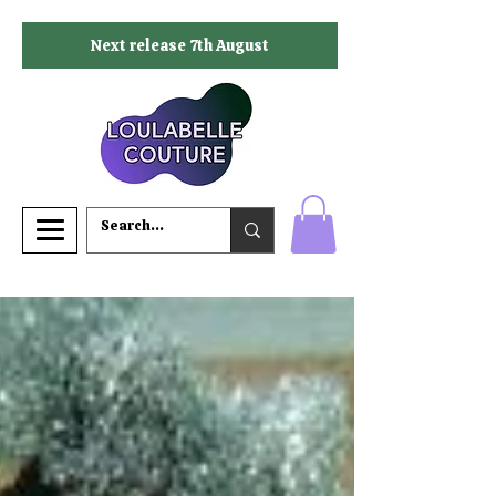
Next release 7th August