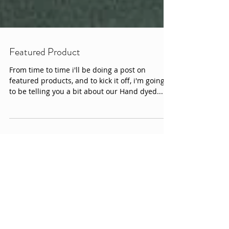
Featured Product
From time to time i'll be doing a post on
featured products, and to kick it off, i'm going
to be telling you a bit about our Hand dyed...